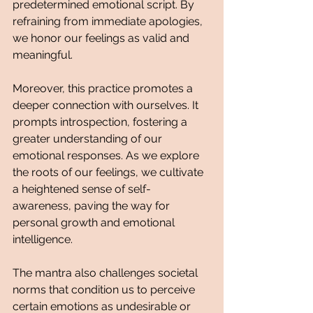
predetermined emotional script. By 
refraining from immediate apologies, 
we honor our feelings as valid and 
meaningful.
Moreover, this practice promotes a 
deeper connection with ourselves. It 
prompts introspection, fostering a 
greater understanding of our 
emotional responses. As we explore 
the roots of our feelings, we cultivate 
a heightened sense of self-
awareness, paving the way for 
personal growth and emotional 
intelligence.
The mantra also challenges societal 
norms that condition us to perceive 
certain emotions as undesirable or 