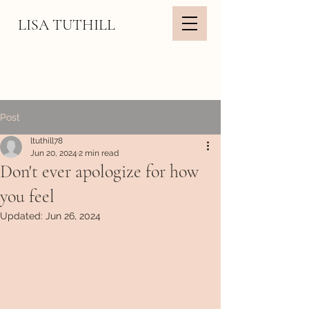
LISA TUTHILL
Post
ltuthill78
Jun 20, 2024
2 min read
Don't ever apologize for how
you feel
Updated:
Jun 26, 2024