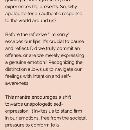
experiences life presents. So, why 
apologize for an authentic response 
to the world around us?
Before the reflexive "I'm sorry" 
escapes our lips, it's crucial to pause 
and reflect. Did we truly commit an 
offense, or are we merely expressing 
a genuine emotion? Recognizing the 
distinction allows us to navigate our 
feelings with intention and self-
awareness.
This mantra encourages a shift 
towards unapologetic self-
expression. It invites us to stand firm 
in our emotions, free from the societal 
pressure to conform to a 