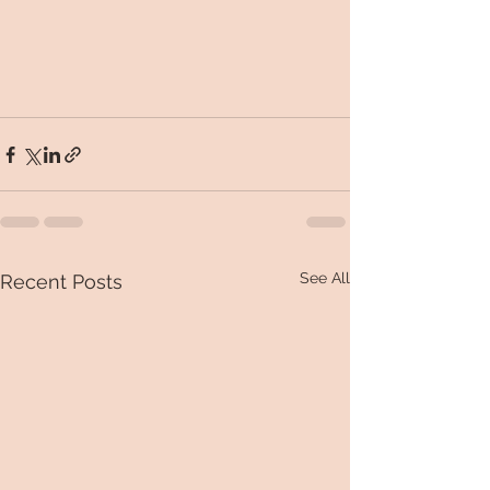
See All
Recent Posts