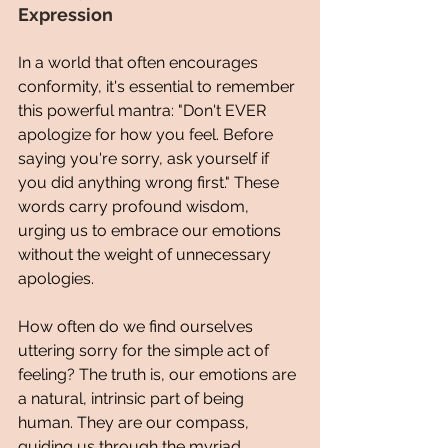
Expression
In a world that often encourages 
conformity, it's essential to remember 
this powerful mantra: "Don't EVER 
apologize for how you feel. Before 
saying you're sorry, ask yourself if 
you did anything wrong first." These 
words carry profound wisdom, 
urging us to embrace our emotions 
without the weight of unnecessary 
apologies.
How often do we find ourselves 
uttering sorry for the simple act of 
feeling? The truth is, our emotions are 
a natural, intrinsic part of being 
human. They are our compass, 
guiding us through the myriad 