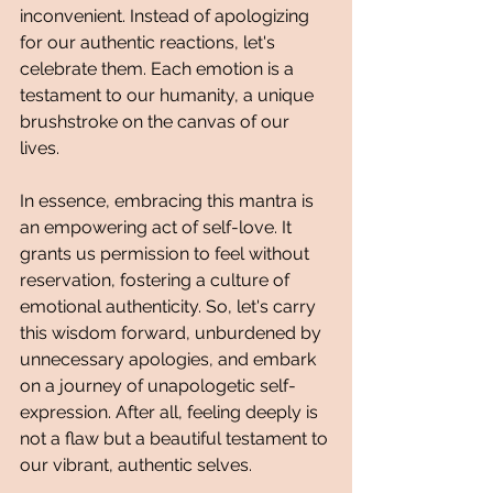
inconvenient. Instead of apologizing 
for our authentic reactions, let's 
celebrate them. Each emotion is a 
testament to our humanity, a unique 
brushstroke on the canvas of our 
lives.
In essence, embracing this mantra is 
an empowering act of self-love. It 
grants us permission to feel without 
reservation, fostering a culture of 
emotional authenticity. So, let's carry 
this wisdom forward, unburdened by 
unnecessary apologies, and embark 
on a journey of unapologetic self-
expression. After all, feeling deeply is 
not a flaw but a beautiful testament to 
our vibrant, authentic selves.