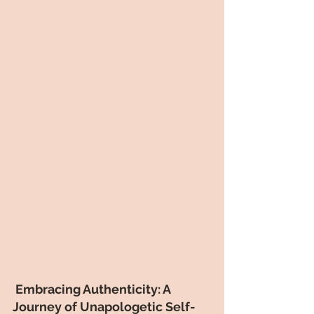
 Embracing Authenticity: A 
Journey of Unapologetic Self-   