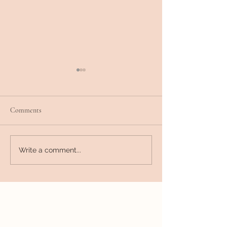
Comments
Releasing other people's
Liberate from Exte
Write a comment...
burdens
Interpretations