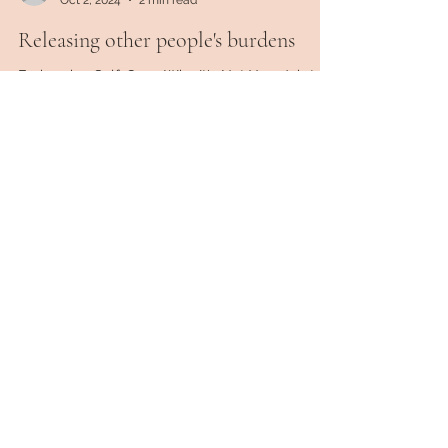
ltuthill78
Oct 2, 2024
2 min read
Releasing other people's burdens
Embracing Self-Care: Why It's Not Your Job to
Carry Other People's Problems In the hustle and
bustle of our daily lives, it's easy to get...