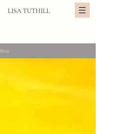
LISA TUTHILL
Blog