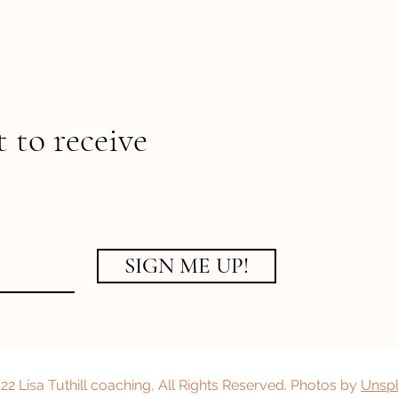
t to receive
SIGN ME UP!
2 Lisa Tuthill coaching, All Rights Reserved. Photos by
Unsp