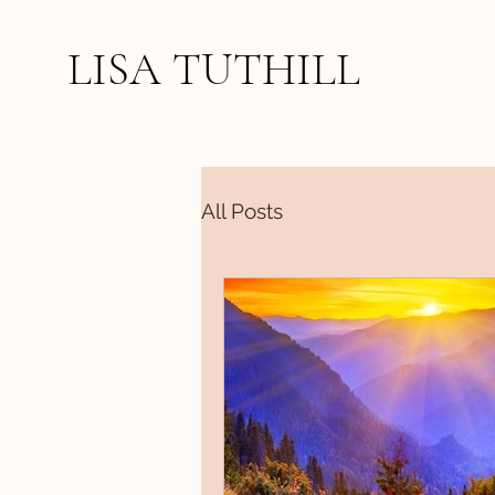
LISA TUTHILL
All Posts