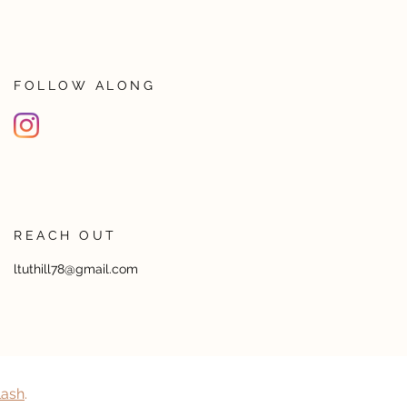
FOLLOW ALONG
REACH OUT
ltuthill78@gmail.com
lash
​.