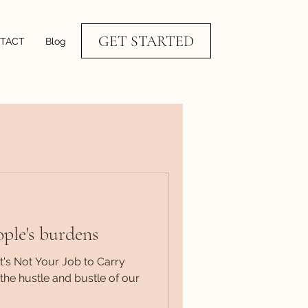
GET STARTED
TACT
Blog
ople's burdens
's Not Your Job to Carry
the hustle and bustle of our