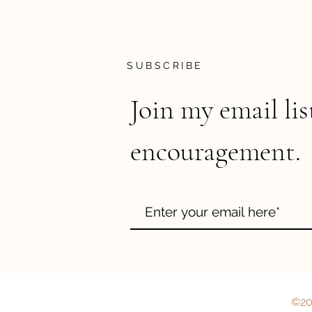
SUBSCRIBE
Join my email lis
encouragement.
©202