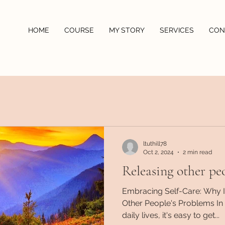
HOME
COURSE
MY STORY
SERVICES
CON
ltuthill78
Oct 2, 2024
2 min read
Releasing other pe
Embracing Self-Care: Why It
Other People's Problems In 
daily lives, it's easy to get...